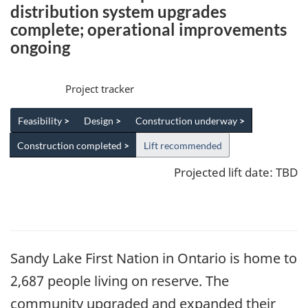
distribution system upgrades
complete; operational improvements
ongoing
Project tracker
Feasibility
>
Design
>
Construction underway
>
Construction completed
>
Lift recommended
Projected lift date: TBD
Sandy Lake First Nation in Ontario is home to
2,687 people living on reserve. The
community upgraded and expanded their