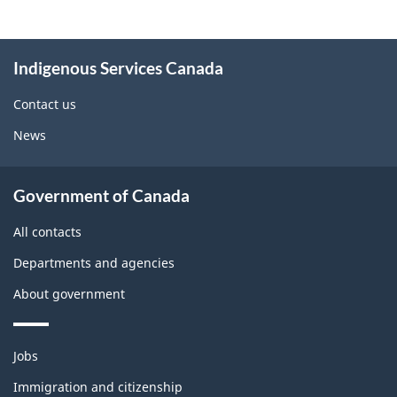
About
Indigenous Services Canada
this
site
Contact us
News
Government of Canada
All contacts
Departments and agencies
About government
Themes
Jobs
and
topics
Immigration and citizenship