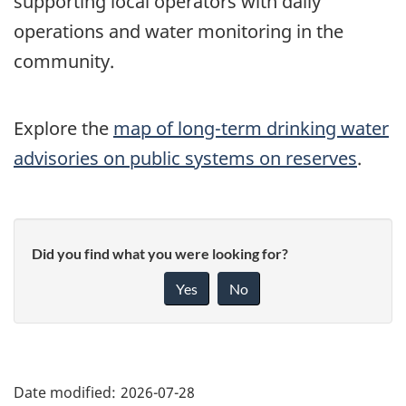
supporting local operators with daily
operations and water monitoring in the
community.
Explore the
map of long-term drinking water
advisories on public systems on reserves
.
Did you find what you were looking for?
Yes
No
"Page
details"
Date modified:
2026-07-28