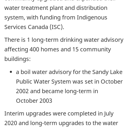
water treatment plant and distribution
system, with funding from Indigenous
Services Canada (ISC).
There is 1 long-term drinking water advisory
affecting 400 homes and 15 community
buildings:
a boil water advisory for the Sandy Lake
Public Water System was set in October
2002 and became long-term in
October 2003
Interim upgrades were completed in July
2020 and long-term upgrades to the water