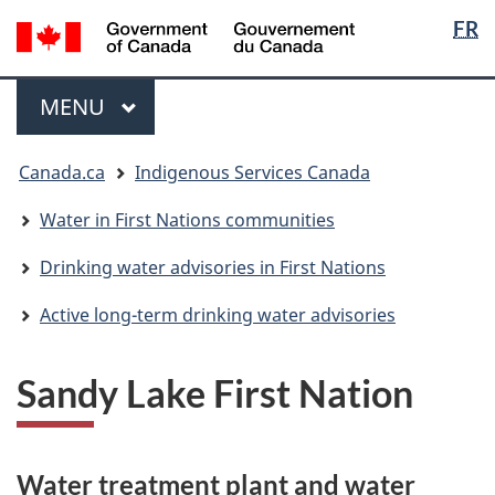
Langua
/
FR
Skip
Skip
Switch
Gouvernement
selectio
to
to
to
du
main
"About
basic
Menu
Canada
MAIN
MENU
content
government"
HTML
version
You
Canada.ca
Indigenous Services Canada
are
here:
Water in First Nations communities
Drinking water advisories in First Nations
Active long-term drinking water advisories
Sandy Lake First Nation
Water treatment plant and water