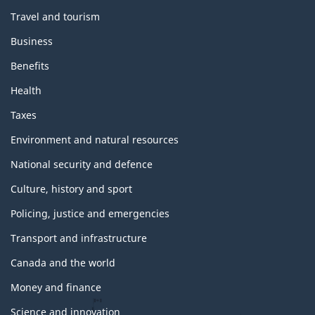
Travel and tourism
Business
Benefits
Health
Taxes
Environment and natural resources
National security and defence
Culture, history and sport
Policing, justice and emergencies
Transport and infrastructure
Canada and the world
Money and finance
Science and innovation