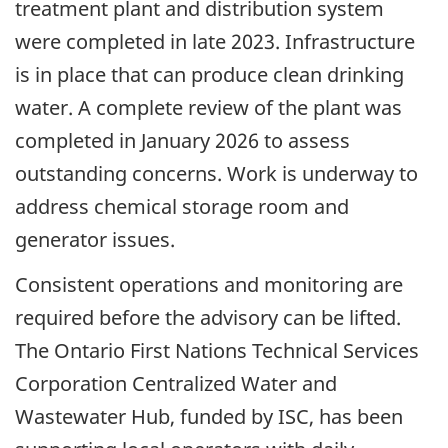
treatment plant and distribution system
were completed in late 2023. Infrastructure
is in place that can produce clean drinking
water. A complete review of the plant was
completed in January 2026 to assess
outstanding concerns. Work is underway to
address chemical storage room and
generator issues.
Consistent operations and monitoring are
required before the advisory can be lifted.
The Ontario First Nations Technical Services
Corporation Centralized Water and
Wastewater Hub, funded by ISC, has been