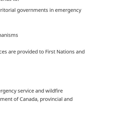
erritorial governments in emergency
chanisms
es are provided to First Nations and
rgency service and wildfire
ment of Canada, provincial and