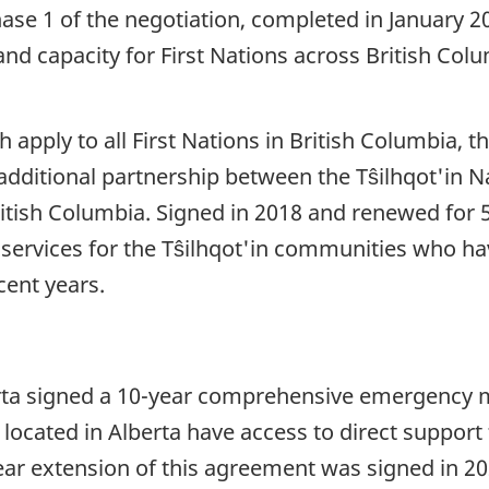
se 1 of the negotiation, completed in January 
 capacity for First Nations across British Colu
apply to all First Nations in British Columbia, t
 additional partnership between the Tŝilhqot'in
tish Columbia. Signed in 2018 and renewed for 5
rvices for the Tŝilhqot'in communities who ha
ecent years.
berta signed a 10-year comprehensive emergenc
located in Alberta have access to direct support
ear extension of this agreement was signed in 2