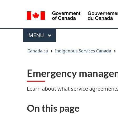
Language
selection
Menu
MAIN
MENU
You
Canada.ca
Indigenous Services Canada
are
here:
Emergency managem
Learn about what service agreements 
On this page