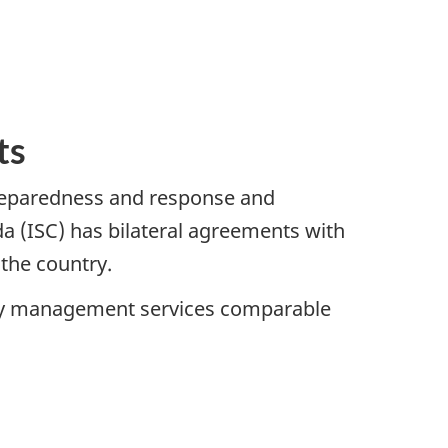
ts
reparedness and response and
a (ISC) has bilateral agreements with
 the country.
ncy management services comparable