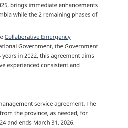
2025, brings immediate enhancements
mbia while the 2 remaining phases of
he
Collaborative Emergency
 National Government, the Government
 years in 2022, this agreement aims
ve experienced consistent and
y management service agreement. The
 from the province, as needed, for
024 and ends
March 31, 2026
.