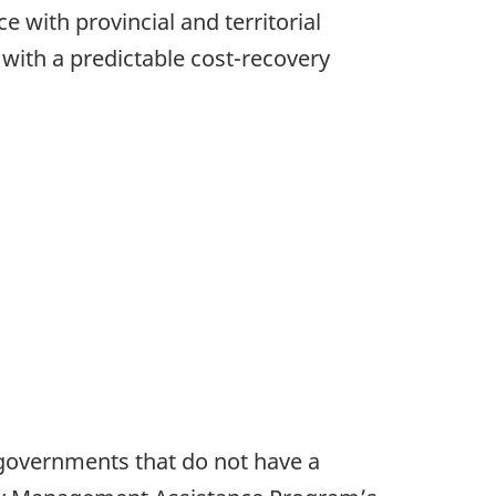
e with provincial and territorial
ith a predictable cost-recovery
al governments that do not have a