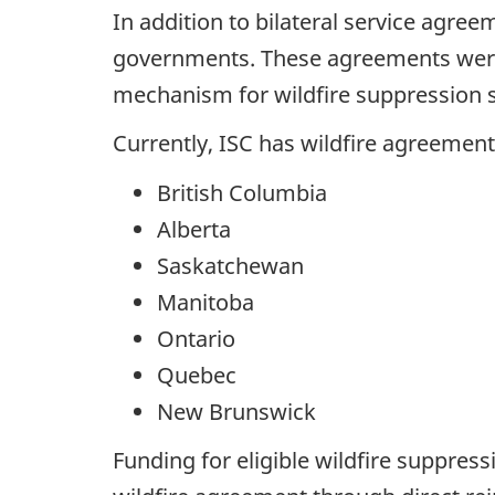
In addition to bilateral service agree
governments. These agreements were 
mechanism for wildfire suppression ser
Currently, ISC has wildfire agreement
British Columbia
Alberta
Saskatchewan
Manitoba
Ontario
Quebec
New Brunswick
Funding for eligible wildfire suppress