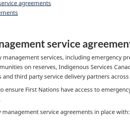
ervice agreements
eements
nagement service agreemen
cy management services, including emergency p
mmunities on reserves, Indigenous Services Canad
 and third party service delivery partners across
to ensure First Nations have access to emerge
.
cy management service agreements in place with: