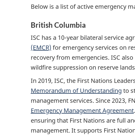
Below is a list of active emergency
British Columbia
ISC has a 10-year bilateral service a
(EMCR)
for emergency services on re
recovery from emergencies. ISC also h
wildfire suppression on reserve lands
In 2019, ISC, the First Nations Leade
Memorandum of Understanding
to s
management services. Since 2023, F
Emergency Management Agreement
ensuring that First Nations are full
management. It supports First Nations