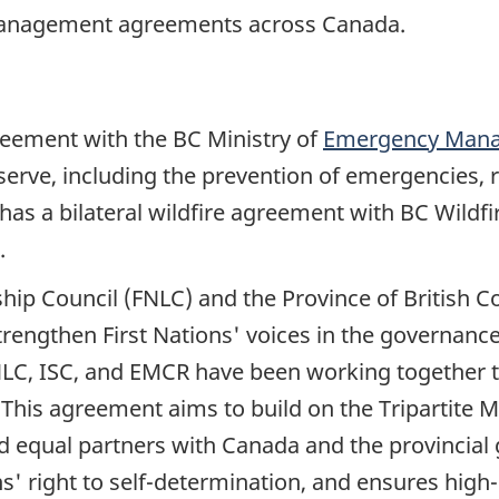
 management agreements across Canada.
greement with the BC Ministry of
Emergency Mana
serve, including the prevention of emergencies,
as a bilateral wildfire agreement with BC Wildfir
.
rship Council (FNLC) and the Province of British 
trengthen First Nations' voices in the governan
NLC, ISC, and EMCR have been working together
.This agreement aims to build on the Tripartit
 and equal partners with Canada and the provinci
' right to self-determination, and ensures high-q