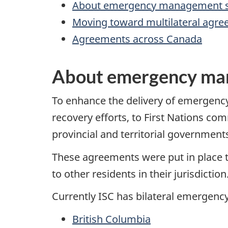
About emergency management s
Moving toward multilateral agr
Agreements across Canada
About emergency ma
To enhance the delivery of emergen
recovery efforts, to First Nations co
provincial and territorial governments
These agreements were put in place 
to other residents in their jurisdiction
Currently ISC has bilateral emergen
British Columbia