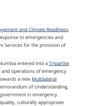
gement and Climate Readiness
 response to emergencies and
e Services for the provision of
Columbia entered into a
Tripartite
ce and operations of emergency
 towards a new
Multilateral
e Memorandum of Understanding,
al government in emergency
uality, culturally appropriate