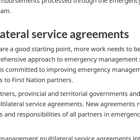
reimbursements processed through the Emergen
eam.
ateral service agreements
are a good starting point, more work needs to be
mprehensive approach to emergency management se
SC is committed to improving emergency manageme
o First Nation partners.
tners, provincial and territorial governments and
ateral service agreements. New agreements refl
es and responsibilities of all partners in emergenc
anagement multilateral service agreements int