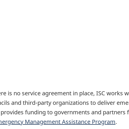
re is no service agreement in place, ISC works wit
ncils and third-party organizations to deliver em
 provides funding to governments and partners f
ergency Management Assistance Program
.