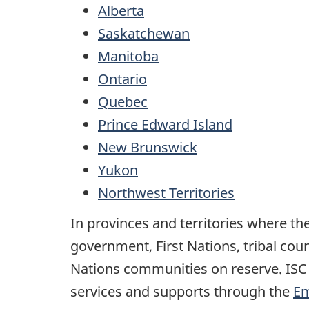
Alberta
Saskatchewan
Manitoba
Ontario
Quebec
Prince Edward Island
New Brunswick
Yukon
Northwest Territories
In provinces and territories where the
government, First Nations, tribal cou
Nations communities on reserve. ISC
services and supports through the
Em