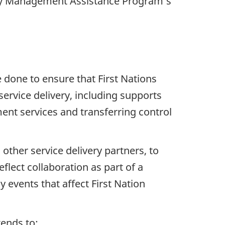
cy Management Assistance Program’s
 done to ensure that First Nations
rvice delivery, including supports
nt services and transferring control
 other service delivery partners, to
ect collaboration as part of a
y events that affect First Nation
ends to: