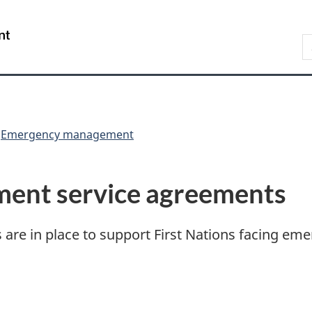
Skip
Skip
Skip
Switch
to
to
to
to
/
S
Invitation
main
"About
basic
Gouvernement
Manager
content
government"
HTML
du
Popup
version
Canada
Emergency management
ent service agreements
are in place to support First Nations facing eme