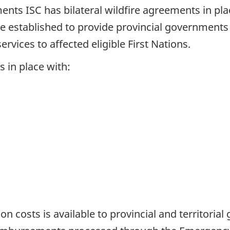
ments ISC has bilateral wildfire agreements in plac
established to provide provincial governments w
vices to affected eligible First Nations.
s in place with:
ion costs is available to provincial and territori