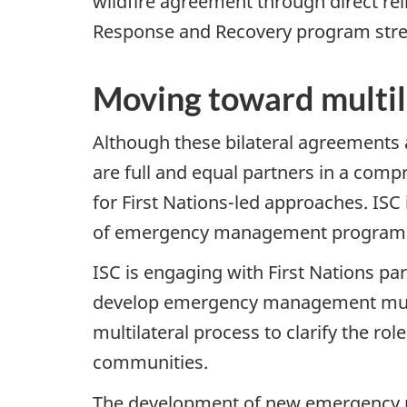
wildfire agreement through direct 
Response and Recovery program str
Moving toward multil
Although these bilateral agreements 
are full and equal partners in a co
for First Nations-led approaches. I
of emergency management programs t
ISC is engaging with First Nations par
develop emergency management multil
multilateral process to clarify the rol
communities.
The development of new emergency m