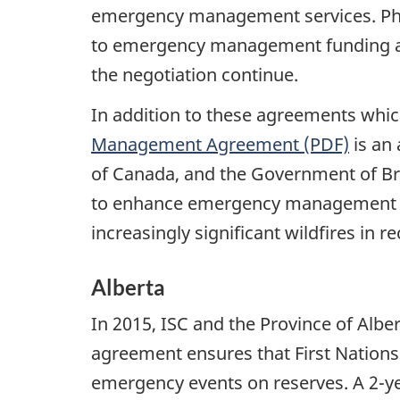
emergency management services. Pha
to emergency management funding and
the negotiation continue.
In addition to these agreements which 
Management Agreement (PDF)
is an
of Canada, and the Government of Bri
to enhance emergency management se
increasingly significant wildfires in r
Alberta
In 2015, ISC and the Province of Al
agreement ensures that First Nations 
emergency events on reserves. A 2-y