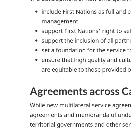
include First Nations as full an
management
support First Nations' right to s
support the inclusion of all pa
set a foundation for the service
ensure that high quality and cul
are equitable to those provided o
Agreements across C
While new multilateral service agreem
agreements and memoranda of unders
territorial governments and other serv