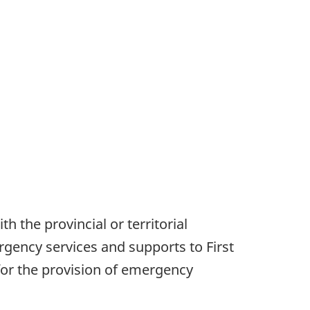
h the provincial or territorial
ergency services and supports to First
or the provision of emergency