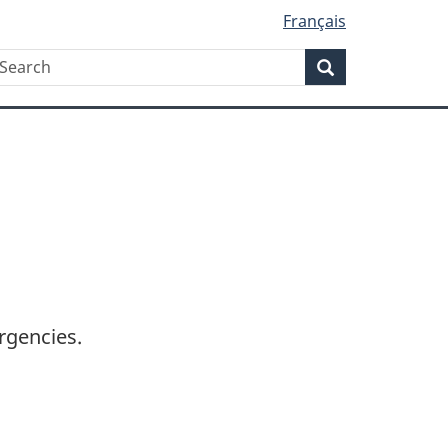
Français
Search
earch
Search
rgencies.