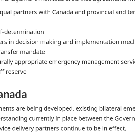
d equal partners with Canada and provincial and t
elf-determination
rtners in decision making and implementation me
 transfer mandate
turally appropriate emergency management servic
ff reserve
anada
ents are being developed, existing bilateral eme
tanding currently in place between the Govern
ice delivery partners continue to be in effect.