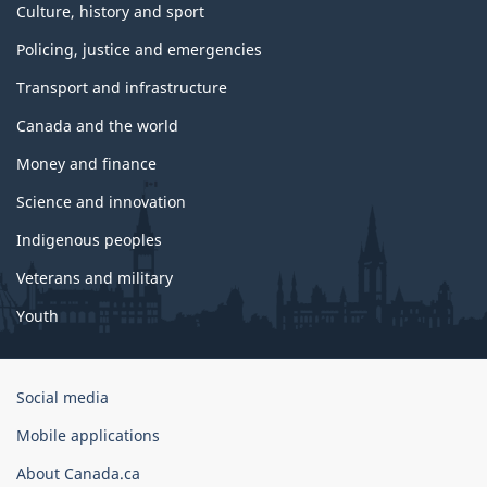
Culture, history and sport
Policing, justice and emergencies
Transport and infrastructure
Canada and the world
Money and finance
Science and innovation
Indigenous peoples
Veterans and military
Youth
Government
Social media
of
Mobile applications
Canada
Corporate
About Canada.ca