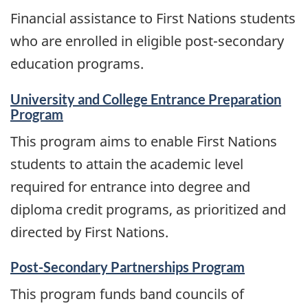
and
Financial assistance to First Nations students
information
who are enrolled in eligible post-secondary
education programs.
University and College Entrance Preparation
Program
This program aims to enable First Nations
students to attain the academic level
required for entrance into degree and
diploma credit programs, as prioritized and
directed by First Nations.
Post-Secondary Partnerships Program
This program funds band councils of