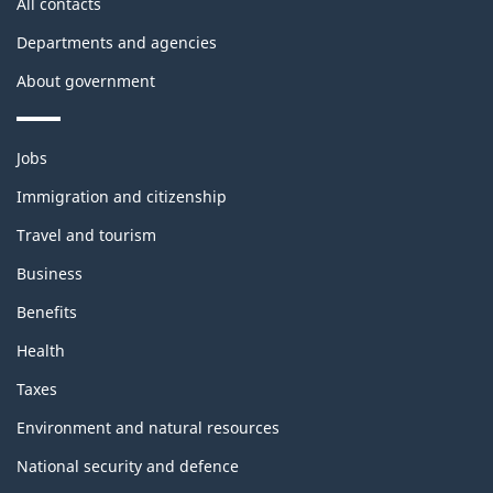
All contacts
Departments and agencies
About government
Themes
Jobs
and
topics
Immigration and citizenship
Travel and tourism
Business
Benefits
Health
Taxes
Environment and natural resources
National security and defence