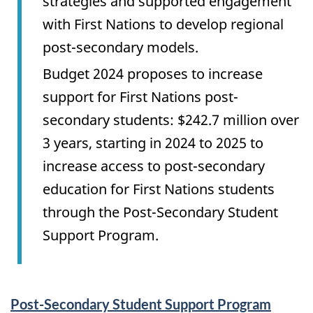
strategies and supported engagement
with First Nations to develop regional
post-secondary models.
Budget 2024 proposes to increase
support for First Nations post-
secondary students: $242.7 million over
3 years, starting in 2024 to 2025 to
increase access to post-secondary
education for First Nations students
through the Post-Secondary Student
Support Program.
Services
Post-Secondary Student Support Program