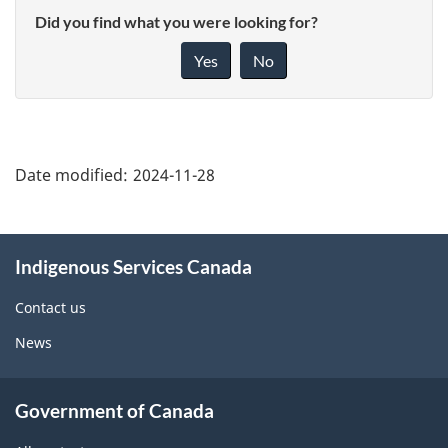
Did you find what you were looking for?
Yes
No
"Page
details"
Date modified:
2024-11-28
About
Indigenous Services Canada
this
site
Contact us
News
Government of Canada