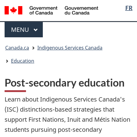
Langua
/
FR
Skip
Skip
Switch
Gouvernement
selectio
to
to
to
du
main
"About
basic
Menu
Canada
MAIN
MENU
content
government"
HTML
version
You
Canada.ca
Indigenous Services Canada
are
here:
Education
Post-secondary education
Learn about Indigenous Services Canada's
(ISC) distinctions-based strategies that
support First Nations, Inuit and Métis Nation
students pursuing post-secondary