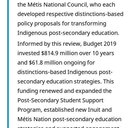
the Métis National Council, who each
developed respective distinctions-based
policy proposals for transforming
Indigenous post-secondary education.
Informed by this review, Budget 2019
invested $814.9 million over 10 years
and $61.8 million ongoing for
distinctions-based Indigenous post-
secondary education strategies. This
funding renewed and expanded the
Post-Secondary Student Support
Program, established new Inuit and
Métis Nation post-secondary education