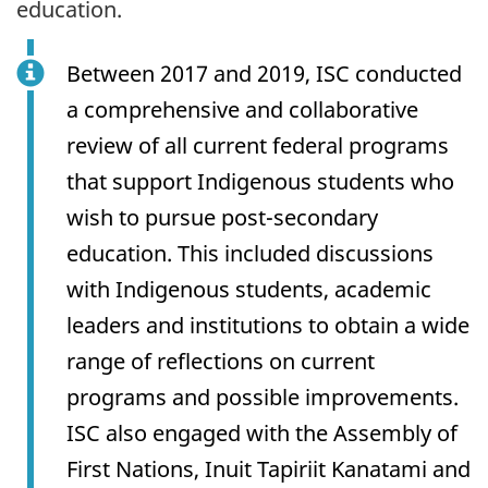
education.
Between 2017 and 2019, ISC conducted
a comprehensive and collaborative
review of all current federal programs
that support Indigenous students who
wish to pursue post-secondary
education. This included discussions
with Indigenous students, academic
leaders and institutions to obtain a wide
range of reflections on current
programs and possible improvements.
ISC also engaged with the Assembly of
First Nations, Inuit Tapiriit Kanatami and