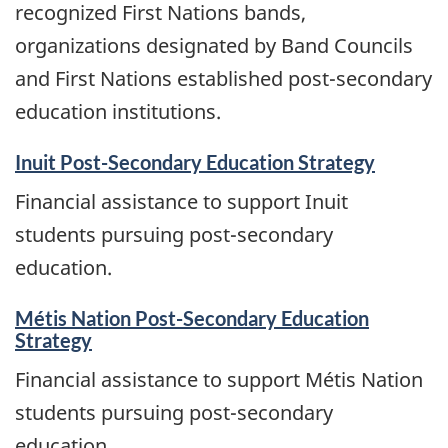
recognized First Nations bands,
organizations designated by Band Councils
and First Nations established post-secondary
education institutions.
Inuit Post-Secondary Education Strategy
Financial assistance to support Inuit
students pursuing post-secondary
education.
Métis Nation Post-Secondary Education
Strategy
Financial assistance to support Métis Nation
students pursuing post-secondary
education.