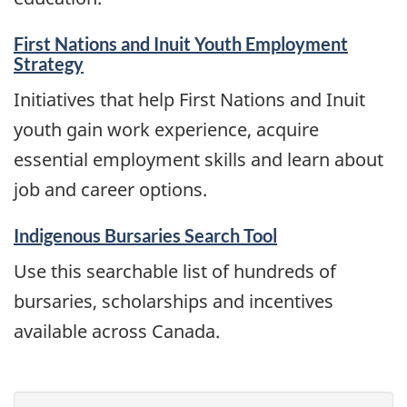
First Nations and Inuit Youth Employment
Strategy
Initiatives that help First Nations and Inuit
youth gain work experience, acquire
essential employment skills and learn about
job and career options.
Indigenous Bursaries Search Tool
Use this searchable list of hundreds of
bursaries, scholarships and incentives
available across Canada.