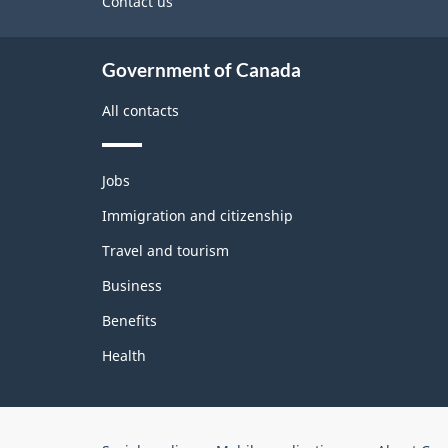
site
Contact us
Government of Canada
All contacts
Themes
Jobs
and
topics
Immigration and citizenship
Travel and tourism
Business
Benefits
Health