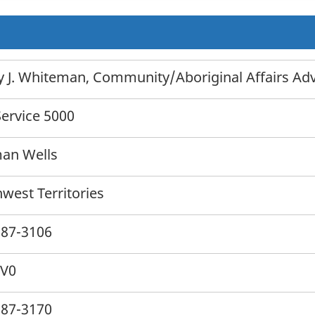
 J. Whiteman, Community/Aboriginal Affairs Advi
ervice 5000
an Wells
west Territories
587-3106
0V0
587-3170