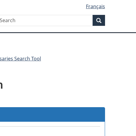
Français
Search
earch
Search
saries Search Tool
m