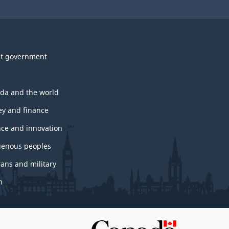
t government
da and the world
y and finance
nce and innovation
genous peoples
rans and military
h