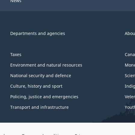
News
Departments and agencies
Abou
Taxes
Cana
Environment and natural resources
Mone
National security and defence
Scie
Culture, history and sport
Indi
Policing, justice and emergencies
Vete
Transport and infrastructure
Yout