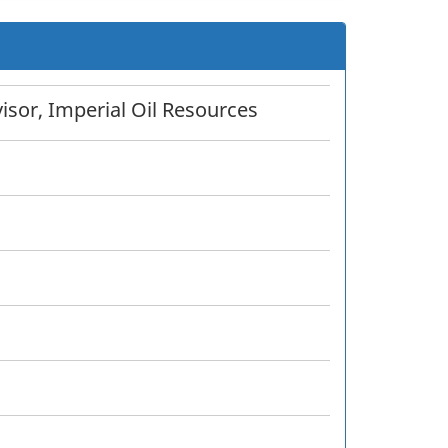
sor, Imperial Oil Resources