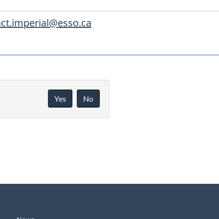
ct.imperial@esso.ca
Yes
No