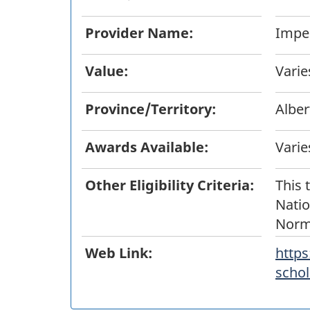
Provider Name:
Imper
Value:
Varie
Province/Territory:
Alber
Awards Available:
Varie
Other Eligibility Criteria:
This 
Natio
Norm
Web Link:
https
schol