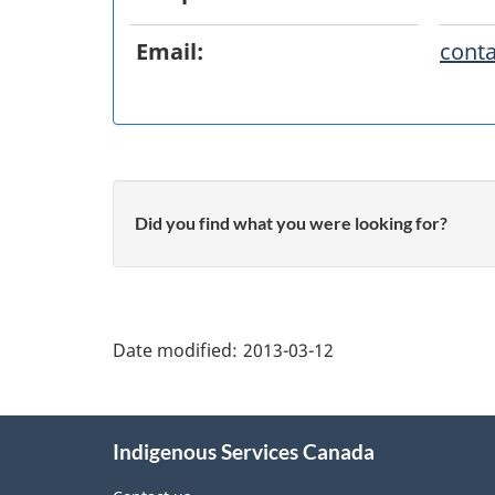
Email:
conta
Did you find what you were looking for?
"Page
details"
Date modified:
2013-03-12
About
Indigenous Services Canada
this