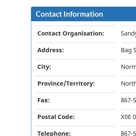
Contact Information
Contact Organisation:
Sandy
Address:
Bag S
City:
Norm
Province/Territory:
North
Fax:
867-
Postal Code:
X0E 
Telephone:
867-