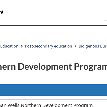
Skip
Skip
Switch
to
to
to
/
S
main
"About
basic
Gouvernement
content
government"
HTML
du
version
Canada
Education
Post-secondary education
Indigenous Bur
hern Development Progra
an Wells Northern Development Program