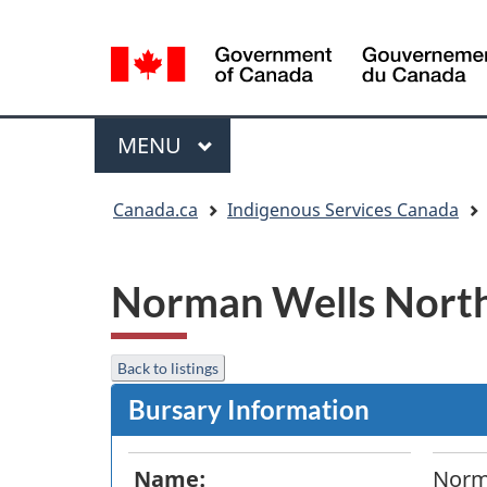
Language
selection
Menu
MAIN
MENU
You
Canada.ca
Indigenous Services Canada
are
here:
Norman Wells Nort
Back to listings
Bursary Information
Name:
Norm