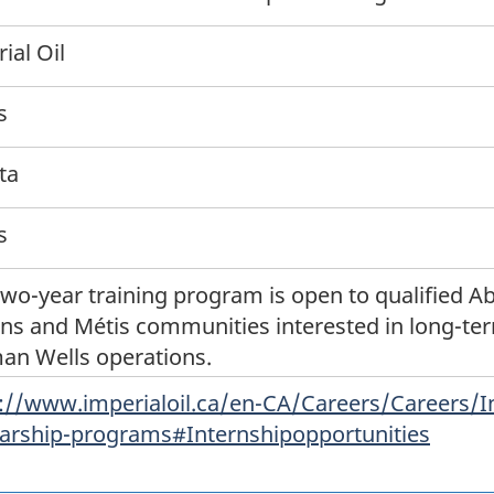
ial Oil
s
ta
s
two-year training program is open to qualified Ab
ns and Métis communities interested in long-ter
an Wells operations.
://www.imperialoil.ca/en-CA/Careers/Careers/I
arship-programs#Internshipopportunities