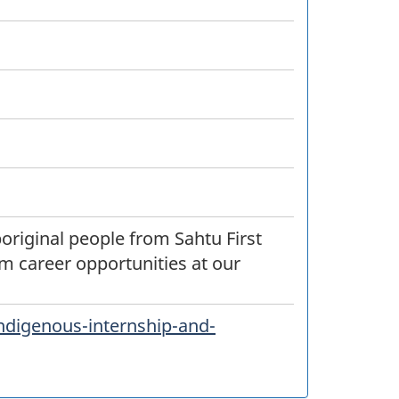
original people from Sahtu First
m career opportunities at our
ndigenous-internship-and-