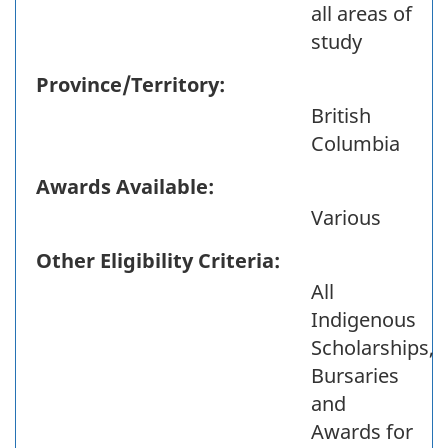
all areas of
study
Province/Territory:
British
Columbia
Awards Available:
Various
Other Eligibility Criteria:
All
Indigenous
Scholarships,
Bursaries
and
Awards for