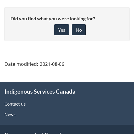
Did you find what you were looking for?
Yes
No
"Page
details"
Date modified:
2021-08-06
About
Indigenous Services Canada
this
site
Contact us
News