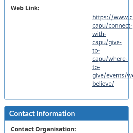
Web Link:
https://www.c
capu/connect-
with-
capu/give-
to-
capu/where-
to-
give/events/w
believe/
Contact Information
Contact Organisation: