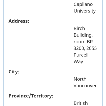
Capilano
University
Address:
Birch
Building,
room BR
3200, 2055
Purcell
Way
City:
North
Vancouver
Province/Territory:
British