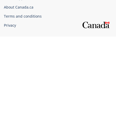
Corporate
About Canada.ca
Terms and conditions
Privacy