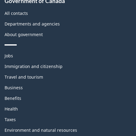
Government of Canada
All contacts
Departments and agencies
About government
Themes
Jobs
and
topics
Immigration and citizenship
Travel and tourism
Business
Benefits
Health
Taxes
Environment and natural resources