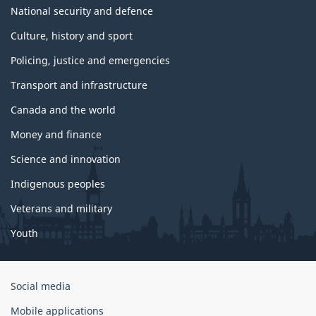
National security and defence
Culture, history and sport
Policing, justice and emergencies
Transport and infrastructure
Canada and the world
Money and finance
Science and innovation
Indigenous peoples
Veterans and military
Youth
Government
Social media
of
Mobile applications
Canada