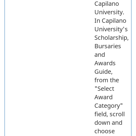
Capilano
University.
In Capilano
University's
Scholarship,
Bursaries
and
Awards
Guide,
from the
"Select
Award
Category"
field, scroll
down and
choose