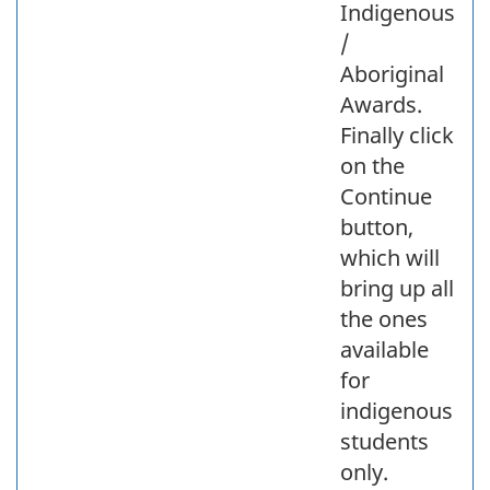
Indigenous
/
Aboriginal
Awards.
Finally click
on the
Continue
button,
which will
bring up all
the ones
available
for
indigenous
students
only.