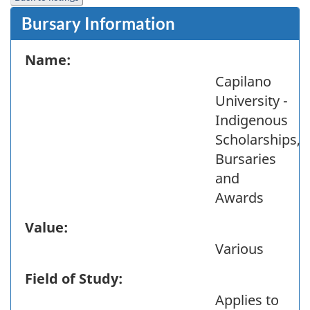
Bursary Information
Name:
Capilano
University -
Indigenous
Scholarships,
Bursaries
and
Awards
Value:
Various
Field of Study:
Applies to