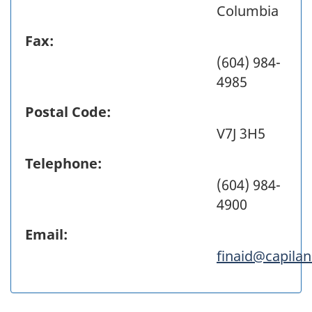
Columbia
Fax:
(604) 984-
4985
Postal Code:
V7J 3H5
Telephone:
(604) 984-
4900
Email:
finaid@capila