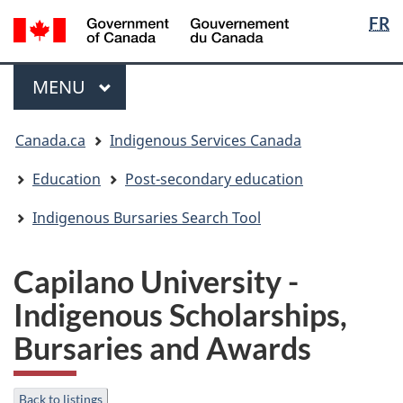
Langua
/
FR
Skip
Skip
Switch
Gouvernement
selectio
to
to
to
du
main
"About
basic
Menu
Canada
MAIN
MENU
content
government"
HTML
version
You
Canada.ca
Indigenous Services Canada
are
here:
Education
Post-secondary education
Indigenous Bursaries Search Tool
Capilano University -
Indigenous Scholarships,
Bursaries and Awards
Back to listings